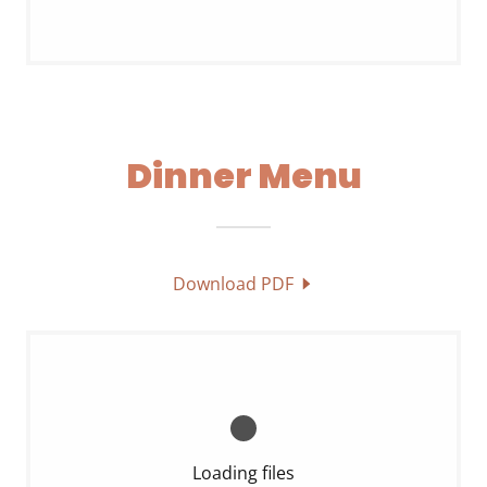
Dinner Menu
Download PDF
Loading files