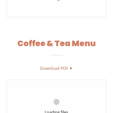
Coffee & Tea Menu
Download PDF
Loading files