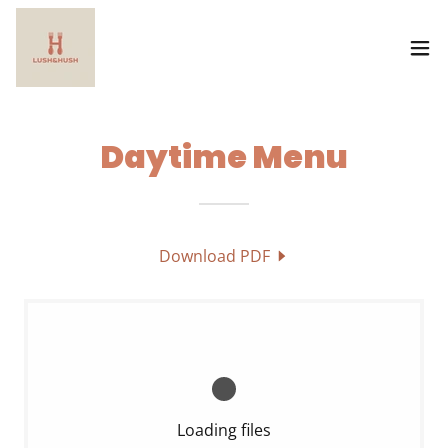
Daytime Menu
Download PDF
Loading files