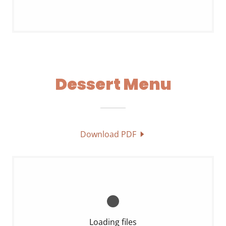
Dessert Menu
Download PDF
Loading files